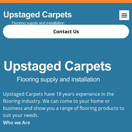
Contact Us
Upstaged Carpets have 18 years experience in the
flooring industry. We can come to your home or
business and show you a range of flooring products to
suit your needs.
Who we Are