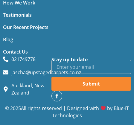
How We Work
Testimonials
Our Recent Projects
Blog
Contact Us
021749778
Stay up to date
jascha@upstagedcarpets.co.nz
Submit
Auckland, New
Zealand
© 2025All rights reserved | Designed with
by
Blue-IT
Technologies