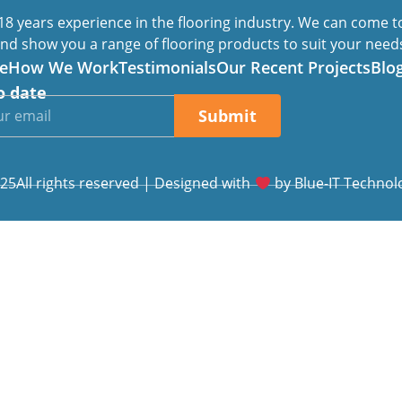
8 years experience in the flooring industry. We can come 
nd show you a range of flooring products to suit your need
e
How We Work
Testimonials
Our Recent Projects
Blo
o date
Submit
25All rights reserved | Designed with
by
Blue-IT Technol