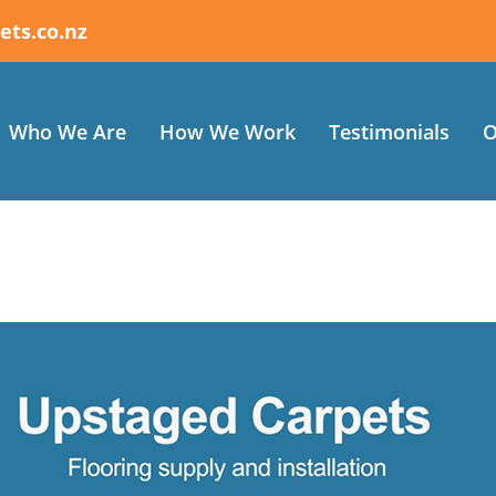
ets.co.nz
Who We Are
How We Work
Testimonials
O
 an excellent Job at a great price. Extremely happy with