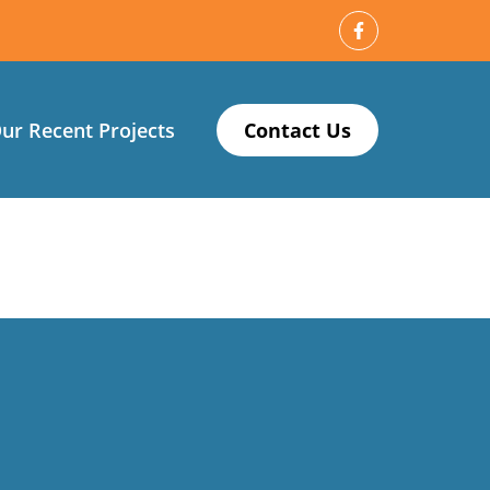
ur Recent Projects
Contact Us
 my new carpet. Thanks Logan!”