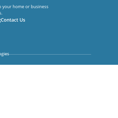
to your home or business
s.
g
Contact Us
ogies