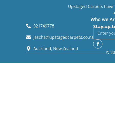
Upstaged Carpets have 1
a
Who we Ar
021749778
Stay up t
jascha@upstagedcarpets.co.nz
Auckland, New Zealand
© 20