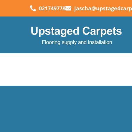
021749778
jascha@upstagedcarp
Auto Draft
“Can’t recommend Logan enough!. He has done