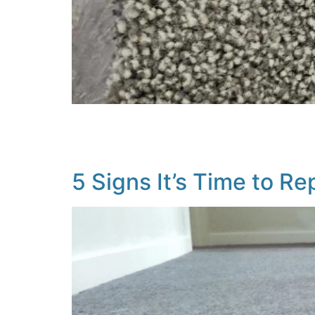
When it comes to flooring, choosing between 
including your lifestyle, budget, who lives in
of the key considerations: Comfort & Insulat
5 Signs It’s Time to R