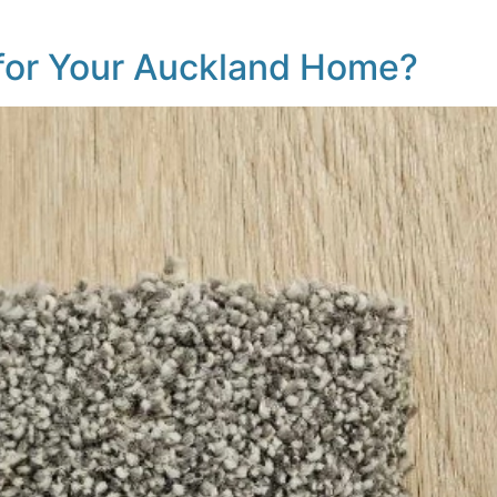
 for Your Auckland Home?