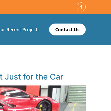
ur Recent Projects
Contact Us
Just for the Car