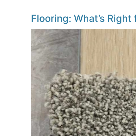
carpet is at the centre […]
Flooring: What’s Right