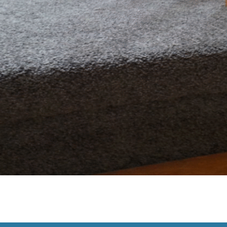
If your flooring is starting to look tired or affect your home
s reached the end of its life: 1. Stains and Odours That Wo