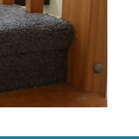
’s environment, it might be time for an upgrade.
n’t Budge Spills happen—but when professional