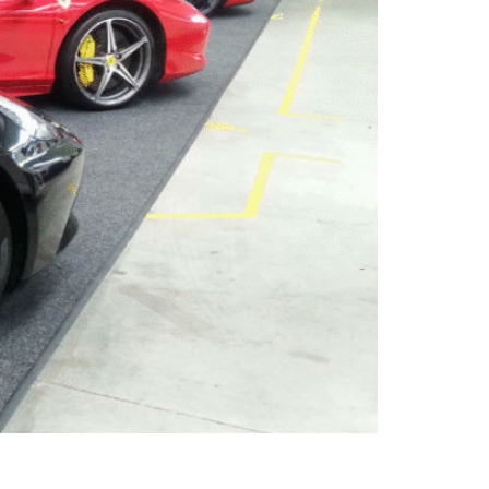
a space for storage, maybe parking the car,
le, and multifunctional spaces — and garage