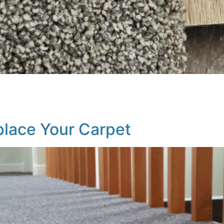
carpet and hard surfaces isn’t always straightforward. You
 your home (kids, pets, etc.), and of course, personal taste
ion Carpet […]
eplace Your Carpet