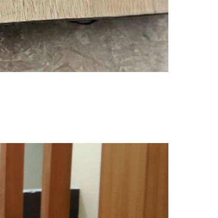
r decision will depend on several factors —
. To help you decide, here’s a quick comparison