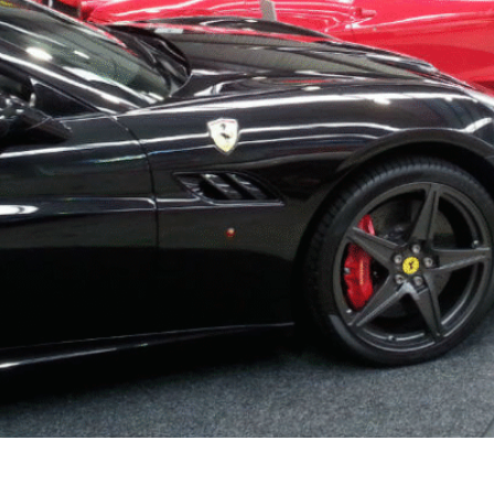
robably comes to mind is a cold, stained concrete floor — 
homeowners are transforming their garages into warm, usab