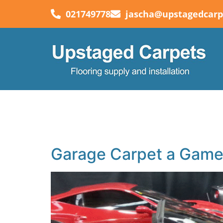
021749778
jascha@upstagedcarp
Category:
Blog
Your blog category
Garage Carpet a Game-