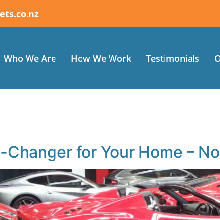
ets.co.nz
Who We Are
How We Work
Testimonials
O
Changer for Your Home – Not 