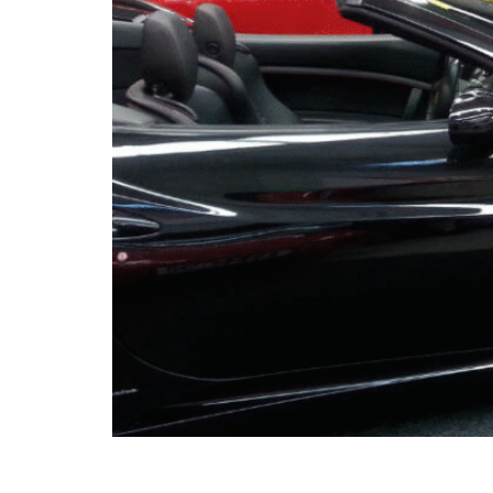
When you think of a garage, the image that p
and little else. But more and more Auckland 