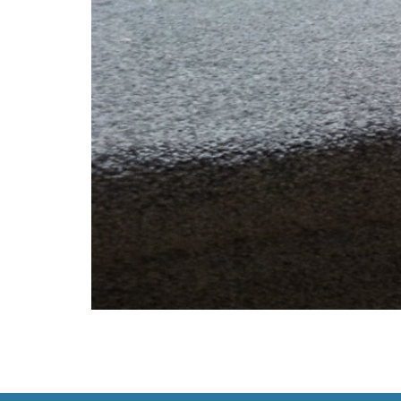
Carpet, like all things, doesn’t last forever. 
Here are five clear signs that your carpet ha
cleaning no […]